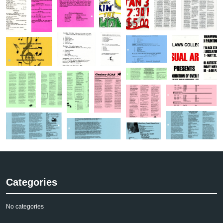
Categories
No categories