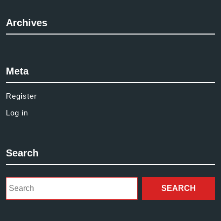
Archives
Meta
Register
Log in
Search
Search
for: